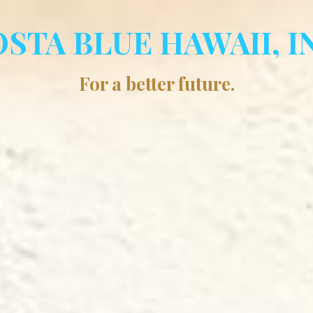
STA BLUE HAWAII, I
For a better future.